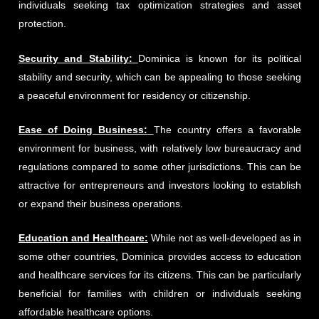
individuals seeking tax optimization strategies and asset
protection.
Security and Stability:
Dominica is known for its political
stability and security, which can be appealing to those seeking
a peaceful environment for residency or citizenship.
Ease of Doing Business:
The country offers a favorable
environment for business, with relatively low bureaucracy and
regulations compared to some other jurisdictions. This can be
attractive for entrepreneurs and investors looking to establish
or expand their business operations.
Education and Healthcare:
While not as well-developed as in
some other countries, Dominica provides access to education
and healthcare services for its citizens. This can be particularly
beneficial for families with children or individuals seeking
affordable healthcare options.