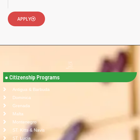
APPLY
● Citizenship Programs
Antigua & Barbuda
Dominica
Grenada
Malta
Montenegro
ST. Kitts & Navis
ST. Lucia