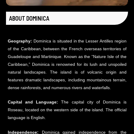
ABOUT DOMINICA
Geography:
Dominica is situated in the Lesser Antilles region
of the Caribbean, between the French overseas territories of
Guadeloupe and Martinique. Known as the “Nature Isle of the
Caribbean,” Dominica is renowned for its lush and unspoiled
natural landscapes. The island is of volcanic origin and
features dramatic landscapes, including mountainous terrain,
dense rainforests, and numerous rivers and waterfalls.
Capital and Language:
The capital city of Dominica is
Roseau, located on the western side of the island. The official
language is English.
Independence:
Dominica gained independence from the