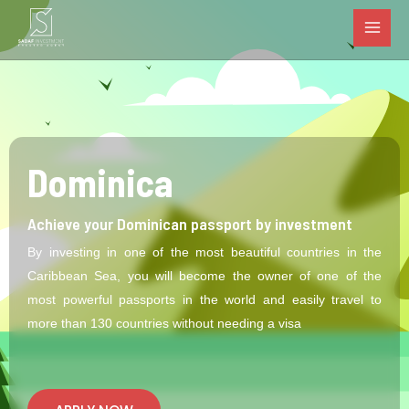
MAI
Skip
to
MEN
content
Dominica
Achieve your Dominican passport by investment
By investing in one of the most beautiful countries in the
Caribbean Sea, you will become the owner of one of the
most powerful passports in the world and easily travel to
more than 130 countries without needing a visa