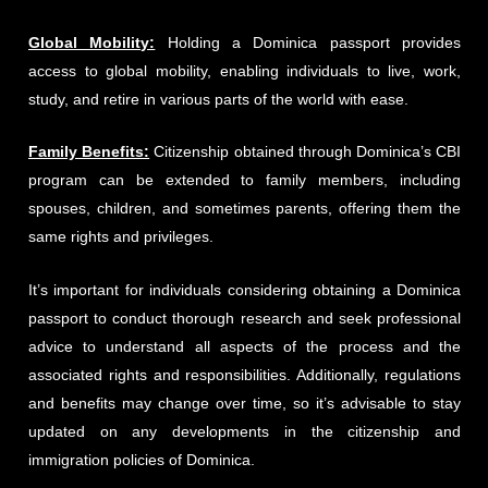
Global Mobility:
Holding a Dominica passport provides
access to global mobility, enabling individuals to live, work,
study, and retire in various parts of the world with ease.
Family Benefits:
Citizenship obtained through Dominica’s CBI
program can be extended to family members, including
spouses, children, and sometimes parents, offering them the
same rights and privileges.
It’s important for individuals considering obtaining a Dominica
passport to conduct thorough research and seek professional
advice to understand all aspects of the process and the
associated rights and responsibilities. Additionally, regulations
and benefits may change over time, so it’s advisable to stay
updated on any developments in the citizenship and
immigration policies of Dominica.