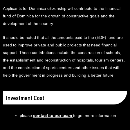
Applicants for Dominica citizenship will contribute to the financial
fund of Dominica for the growth of constructive goals and the
development of the country.
It should be noted that all the amounts paid to the (EDF) fund are
used to improve private and public projects that need financial
support. These contributions include the construction of schools,
the establishment and reconstruction of hospitals, tourism centers,
and the construction of sports centers and other issues that will
help the government in progress and building a better future.
Investment Cost
please
contact to our team
to get more information