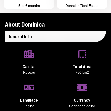
5 to 6 months
Donation/Real Estate
About Dominica
General Info.
Capital
Total Area
Roseau
750 km2
Language
Currency
English
Caribbean dollar