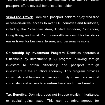
passport, offers several benefits to its holder
Visa-Free Travel:
Dominica passport holders enjoy visa-free
or visa-on-arrival access to over 140 countries and territories,
including the Schengen Area, United Kingdom, Singapore,
Hong Kong, and most Commonwealth nations. This facilitates
easier travel for business, leisure, and personal reasons.
Citizenship by Investment Program:
Dominica operates a
Citizenship by Investment (CBI) program, allowing foreign
investors to obtain citizenship and passport through
investment in the country’s economy. This program provides
individuals and families with an opportunity to secure a second
citizenship and access to visa-free travel and other benefits.
Tax Benefits:
Dominica does not impose wealth, inheritance,
or capital gains taxes. This can be advantageous for