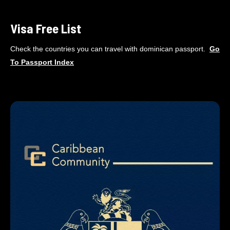
Visa Free List
Check the countries you can travel with dominican passport.
Go
To
Passport Index