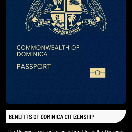
BENEFITS OF DOMINICA CITIZENSHIP
The Dominica passport, often referred to as the Dominican