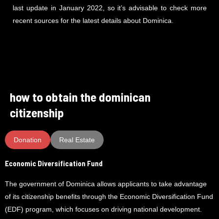
last update in January 2022, so it’s advisable to check more
recent sources for the latest details about Dominica.
how to obtain the dominican
citizenship
Donation
Real Estate
Economic Diversification Fund
The government of Dominica allows applicants to take advantage
of its citizenship benefits through the Economic Diversification Fund
(EDF) program, which focuses on driving national development.