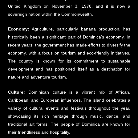
United Kingdom on November 3, 1978, and it is now a
sovereign nation within the Commonwealth.
Economy:
Agriculture, particularly banana production, has
historically been a significant part of Dominica’s economy. In
recent years, the government has made efforts to diversify the
economy, with a focus on tourism and eco-friendly initiatives.
The country is known for its commitment to sustainable
development and has positioned itself as a destination for
nature and adventure tourism.
Culture:
Dominican culture is a vibrant mix of African,
Caribbean, and European influences. The island celebrates a
variety of cultural events and festivals throughout the year,
showcasing its rich heritage through music, dance, and
traditional art forms. The people of Dominica are known for
their friendliness and hospitality.