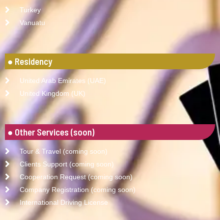
Turkey
Vanuatu
● Residency
United Arab Emirates (UAE)
United Kingdom (UK)
● Other Services (soon)
Tour & Travel (coming soon)
Clients Support (coming soon)
Cooperation Request (coming soon)
Company Registration (coming soon)
International Driving License