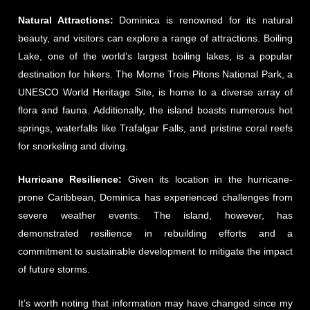
Natural Attractions:
Dominica is renowned for its natural
beauty, and visitors can explore a range of attractions. Boiling
Lake, one of the world’s largest boiling lakes, is a popular
destination for hikers. The Morne Trois Pitons National Park, a
UNESCO World Heritage Site, is home to a diverse array of
flora and fauna. Additionally, the island boasts numerous hot
springs, waterfalls like Trafalgar Falls, and pristine coral reefs
for snorkeling and diving.
Hurricane Resilience:
Given its location in the hurricane-
prone Caribbean, Dominica has experienced challenges from
severe weather events. The island, however, has
demonstrated resilience in rebuilding efforts and a
commitment to sustainable development to mitigate the impact
of future storms.
It’s worth noting that information may have changed since my