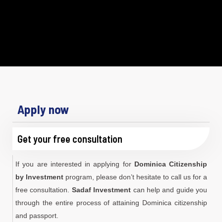
Apply now
Get your free consultation
If you are interested in applying for
Dominica Citizenship
by Investment
program, please don’t hesitate to call us for a
free consultation.
Sadaf Investment
can help and guide you
through the entire process of attaining Dominica citizenship
and passport.