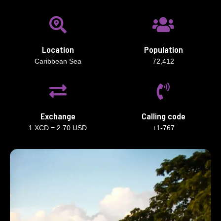
Location
Population
Caribbean Sea
72,412
Exchange
Calling code
1 XCD = 2.70 USD
+1-767