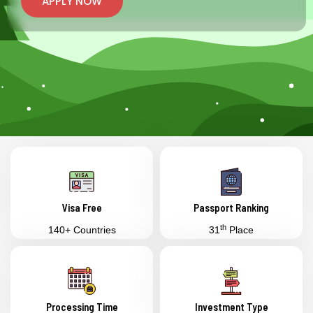
APPLY NOW
Visa Free
Passport Ranking
th
140+ Countries
31
Place
Processing Time
Investment Type