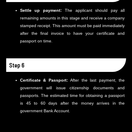
Settle up payment:
The applicant should pay all
remaining amounts in this stage and receive a company
stamped receipt. This amount must be paid immediately
after the final invoice to have your certificate and
passport on time.
Step 6
Certificate & Passport:
After the last payment, the
government will issue citizenship documents and
passports. The estimated time for obtaining a passport
is 45 to 60 days after the money arrives in the
government Bank Account.