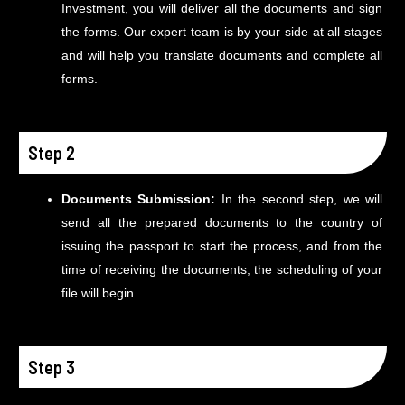
Investment, you will deliver all the documents and sign
the forms. Our expert team is by your side at all stages
and will help you translate documents and complete all
forms.
Step 2
Documents Submission:
In the second step, we will
send all the prepared documents to the country of
issuing the passport to start the process, and from the
time of receiving the documents, the scheduling of your
file will begin.
Step 3