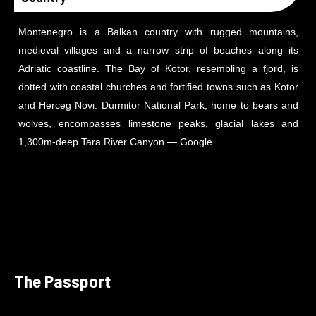
Montenegro is a Balkan country with rugged mountains,
medieval villages and a narrow strip of beaches along its
Adriatic coastline. The Bay of Kotor, resembling a fjord, is
dotted with coastal churches and fortified towns such as Kotor
and Herceg Novi. Durmitor National Park, home to bears and
wolves, encompasses limestone peaks, glacial lakes and
1,300m-deep Tara River Canyon.
― Google
The Passport