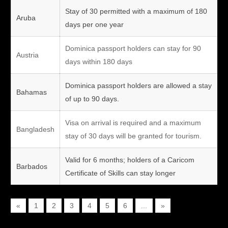
Stay of 30 permitted with a maximum of 180
Aruba
days per one year
Dominica passport holders can stay for 90
Austria
days within 180 days
Dominica passport holders are allowed a stay
Bahamas
of up to 90 days.
Visa on arrival is required and a maximum
Bangladesh
stay of 30 days will be granted for tourism.
Valid for 6 months; holders of a Caricom
Barbados
Certificate of Skills can stay longer
«
1
2
3
4
5
6
...
»