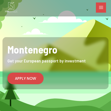
MAI
Skip
to
MEN
content
Montenegro
Get your European passport by investment
APPLY NOW