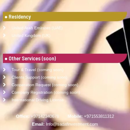
● Residency
United Arab Emirates (UAE)
United Kingdom (UK)
● Other Services (soon)
Tour & Travel (coming soon)
Clients Support (coming soon)
Cooperation Request (coming soon)
Company Registration (coming soon)
International Driving License
Office:
+97142340678
Mobile:
+971553811312
Email:
Info@sadafinvestment.com