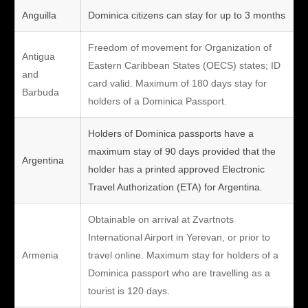
Anguilla
Dominica citizens can stay for up to 3 months
Freedom of movement for Organization of
Antigua
Eastern Caribbean States (OECS) states; ID
and
card valid. Maximum of 180 days stay for
Barbuda
holders of a Dominica Passport.
Holders of Dominica passports have a
maximum stay of 90 days provided that the
Argentina
holder has a printed approved Electronic
Travel Authorization (ETA) for Argentina.
Obtainable on arrival at Zvartnots
International Airport in Yerevan, or prior to
Armenia
travel online. Maximum stay for holders of a
Dominica passport who are travelling as a
tourist is 120 days.