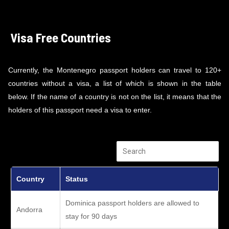
Visa Free Countries
Currently, the Montenegro passport holders can travel to 120+
countries without a visa, a list of which is shown in the table
below. If the name of a country is not on the list, it means that the
holders of this passport need a visa to enter.
Country
Status
Dominica passport holders are allowed to
Andorra
stay for 90 days