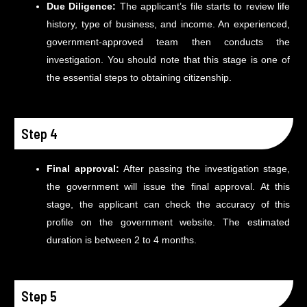
Due Diligence:
The applicant’s file starts to review life
history, type of business, and income. An experienced,
government-approved team then conducts the
investigation. You should note that this stage is one of
the essential steps to obtaining citizenship.
Step 4
Final approval:
After passing the investigation stage,
the government will issue the final approval. At this
stage, the applicant can check the accuracy of this
profile on the government website. The estimated
duration is between 2 to 4 months.
Step 5