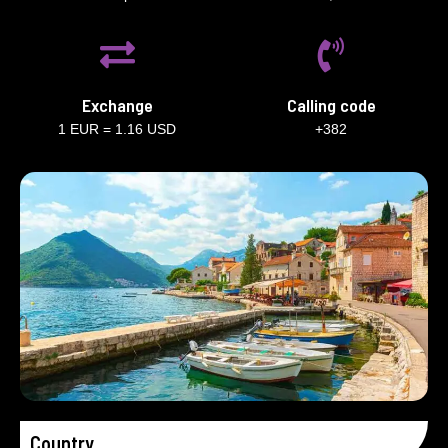
Exchange
Calling code
1 EUR = 1.16 USD
+382
Country