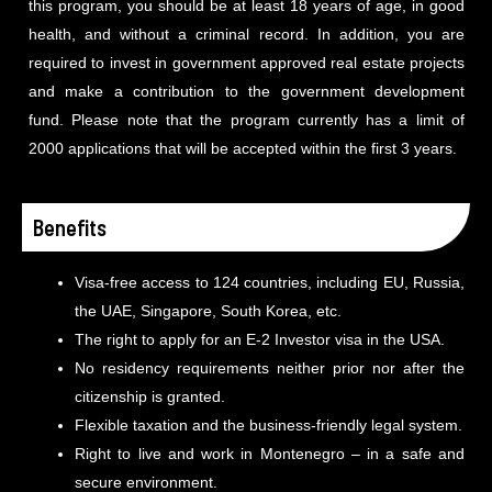
this program, you should be at least 18 years of age, in good
health, and without a criminal record. In addition, you are
required to invest in government approved real estate projects
and make a contribution to the government development
fund. Please note that the program currently has a limit of
2000 applications that will be accepted within the first 3 years.
Benefits
Visa-free access to 124 countries, including EU, Russia,
the UAE, Singapore, South Korea, etc.
The right to apply for an E-2 Investor visa in the USA.
No residency requirements neither prior nor after the
citizenship is granted.
Flexible taxation and the business-friendly legal system.
Right to live and work in Montenegro – in a safe and
secure environment.