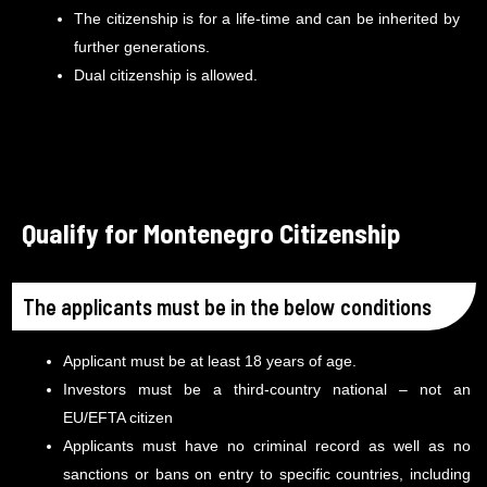
The citizenship is for a life-time and can be inherited by
further generations.
Dual citizenship is allowed.
Qualify for Montenegro Citizenship
The applicants must be in the below conditions
Applicant must be at least 18 years of age.
Investors must be a third-country national – not an
EU/EFTA citizen
Applicants must have no criminal record as well as no
sanctions or bans on entry to specific countries, including