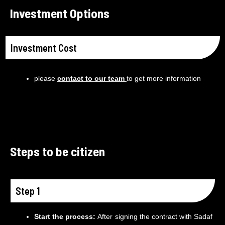
Investment Options
Investment Cost
please
contact to our team
to get more information
Steps to be citizen
Step 1
Start the process:
After signing the contract with Sadaf