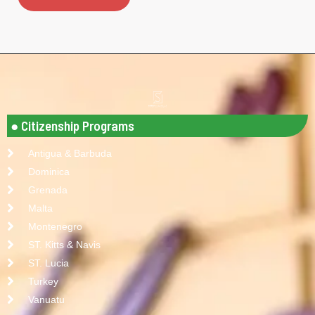
● Citizenship Programs
Antigua & Barbuda
Dominica
Grenada
Malta
Montenegro
ST. Kitts & Navis
ST. Lucia
Turkey
Vanuatu