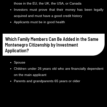
those in the EU, the UK, the USA, or Canada
Investors must prove that their money has been legally
acquired and must have a good credit history
Applicants must be in good health
Which Family Members Can Be Added in the Same
Montenegro Citizenship by Investment
Application?
Spouse
Children under 26 years old who are financially dependent
on the main applicant
Parents and grandparents 65 years or older