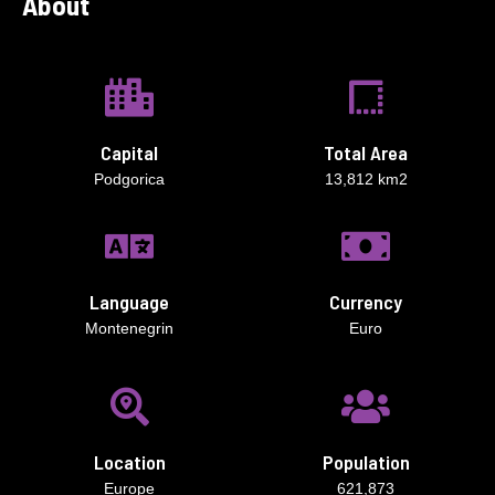
About
Capital
Total Area
Podgorica
13,812 km2
Language
Currency
Montenegrin
Euro
Location
Population
Europe
621,873