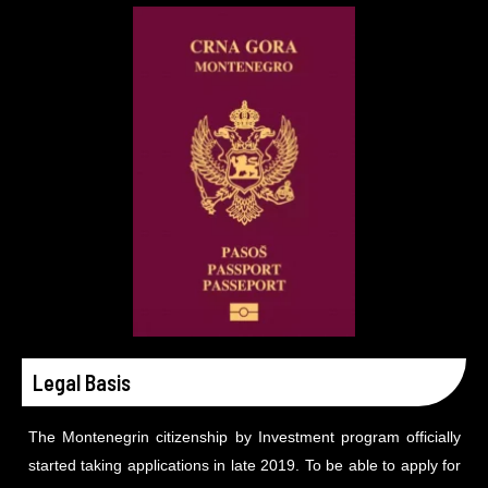
Legal Basis
The Montenegrin citizenship by Investment program officially
started taking applications in late 2019. To be able to apply for