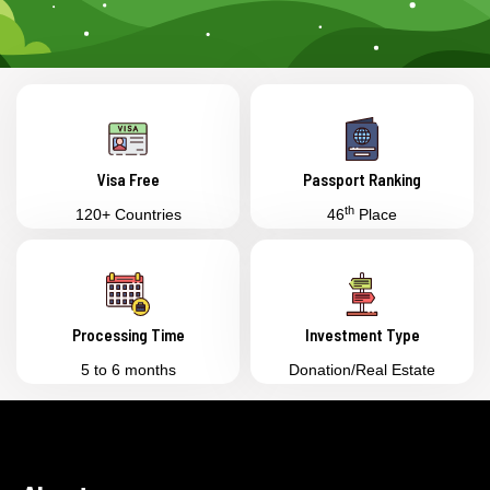
Visa Free
Passport Ranking
th
120+ Countries
46
Place
Processing Time
Investment Type
5 to 6 months
Donation/Real Estate