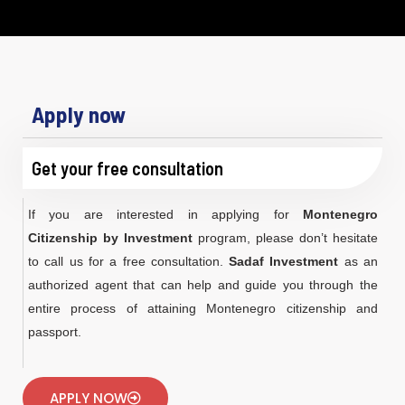
Apply now
Get your free consultation
If you are interested in applying for
Montenegro
Citizenship by Investment
program, please don’t hesitate
to call us for a free consultation.
Sadaf Investment
as an
authorized agent that can help and guide you through the
entire process of attaining Montenegro citizenship and
passport.
APPLY NOW